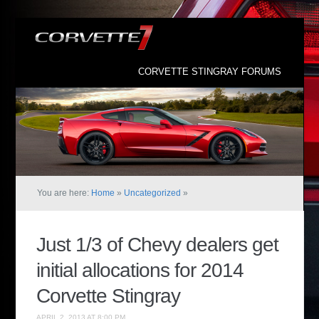
CORVETTE STINGRAY FORUMS
You are here:
Home
»
Uncategorized
»
Just 1/3 of Chevy dealers get
initial allocations for 2014
Corvette Stingray
APRIL 2, 2013 AT 8:00 PM