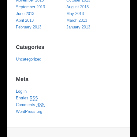
November 2013
October 2013
September 2013
August 2013
June 2013
May 2013
April 2013
March 2013
February 2013
January 2013
Categories
Uncategorized
Meta
Log in
Entries
RSS
Comments
RSS
WordPress.org