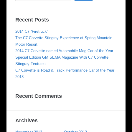
Recent Posts
2014 C7 “Firetruck”
The C7 Corvette Stingray Experience at Spring Mountain
Motor Resort
2014 C7 Corvette named Automobile Mag Car of the Year
Special Edition GM SEMA Magazine With C7 Corvette
Stingray Features
C7 Corvette is Road & Track Performance Car of the Year
2013
Recent Comments
Archives