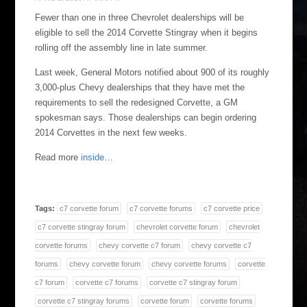
Fewer than one in three Chevrolet dealerships will be
eligible to sell the 2014 Corvette Stingray when it begins
rolling off the assembly line in late summer.
Last week, General Motors notified about 900 of its roughly
3,000-plus Chevy dealerships that they have met the
requirements to sell the redesigned Corvette, a GM
spokesman says. Those dealerships can begin ordering
2014 Corvettes in the next few weeks.
Read more
inside
…
Tags:
c7 corvette forum
c7 corvette forums
c7 corvette price
c7 corvette stingray forum
chevrolet corvette forum
chevrolet
corvette forums
chevy corvette c7 forum
chevy corvette c7
forums
chevy corvette forum
chevy corvette forums
corvette
c7 forum
corvette c7 forums
corvette c7 stingray forum
corvette c7 stingray forums
corvette forum
corvette forums