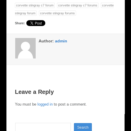
corvette stingray c7 forum
corvette stingray c7 forums
corvette
stingray forum
corvette stingray forums
Share:
Author:
admin
Leave a Reply
You must be
logged in
to post a comment.