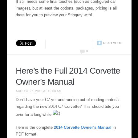
It still needs some final touches (such as configured car
images), but at least the options, packages, pricing is all
there for you to preview your Stingray with!
READ MORE
0
Here’s the Full 2014 Corvette
Owner’s Manual
AUGUST 27, 2013 AT 10:08 AM
Don’t have your C7 yet and running out of reading material
regarding the new 2014 C7 Corvette? This should tide you
over for a long while
Here is the complete
2014 Corvette Owner’s Manual
in
PDF format.