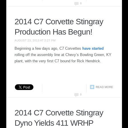
0
2014 C7 Corvette Stingray
Production Has Begun!
AUGUST 23, 2013 AT 2:27 PM
Beginning a few days ago, C7 Corvettes
have started
rolling off the assembly line at Chevy’s Bowling Green, KY
plant, with the very first C7 bound for Rick Hendrick.
READ MORE
0
2014 C7 Corvette Stingray
Dyno Yields 411 WRHP