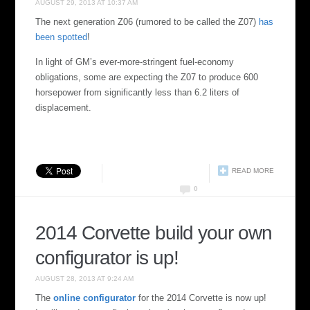
AUGUST 29, 2013 AT 10:37 AM
The next generation Z06 (rumored to be called the Z07)
has
been spotted
!
In light of GM’s ever-more-stringent fuel-economy
obligations, some are expecting the Z07 to produce 600
horsepower from significantly less than 6.2 liters of
displacement.
READ MORE
0
2014 Corvette build your own
configurator is up!
AUGUST 28, 2013 AT 9:24 AM
The
online configurator
for the 2014 Corvette is now up!