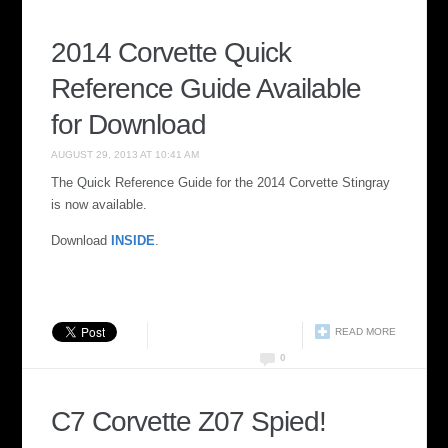
2014 Corvette Quick
Reference Guide Available
for Download
AUGUST 29, 2013 AT 10:41 AM
The Quick Reference Guide for the 2014 Corvette Stingray
is now available.
Download
INSIDE
.
READ MORE
0
C7 Corvette Z07 Spied!