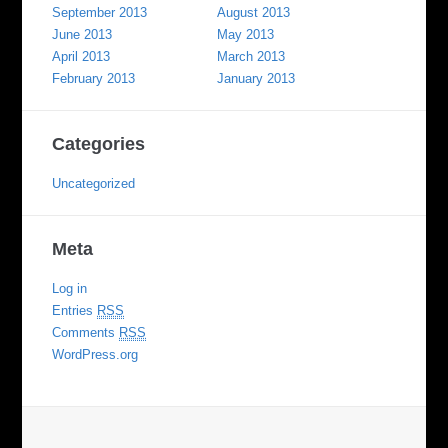
September 2013
August 2013
June 2013
May 2013
April 2013
March 2013
February 2013
January 2013
Categories
Uncategorized
Meta
Log in
Entries
RSS
Comments
RSS
WordPress.org