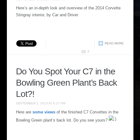
Here’s an in-depth look and overview of the 2014 Corvette
Stingray interior, by Car and Driver.
READ MORE
0
Do You Spot Your C7 in the
Bowling Green Plant’s Back
Lot?!
SEPTEMBER 2, 2013 AT 6:27 PM
Here are
some views
of the finished C7 Corvettes in the
Bowling Green plant’s back lot. Do you see yours?