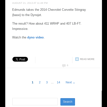
AUGUST 21, 2013 AT 11:48 PM
Edmunds takes the 2014 Chevrolet Corvette Stingray
(base) to the Dynojet.
The result? How about 411 WRHP and 407 LB-FT.
Impressive.
Watch the
dyno video
.
READ MORE
0
1
2
3
…
14
Next →