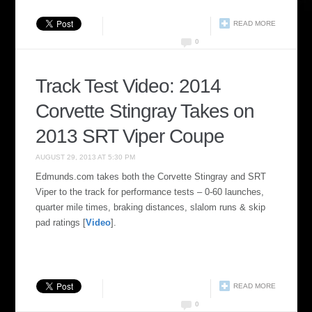
READ MORE
0
Track Test Video: 2014
Corvette Stingray Takes on
2013 SRT Viper Coupe
AUGUST 29, 2013 AT 5:30 PM
Edmunds.com takes both the Corvette Stingray and SRT
Viper to the track for performance tests – 0-60 launches,
quarter mile times, braking distances, slalom runs & skip
pad ratings [
Video
].
READ MORE
0