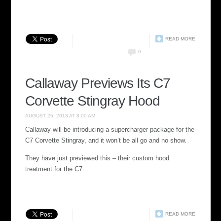
READ MORE
0
Callaway Previews Its C7
Corvette Stingray Hood
AUGUST 25, 2013 AT 8:00 AM
Callaway will be introducing a supercharger package for the
C7 Corvette Stingray, and it won’t be all go and no show.
They have just previewed this – their custom hood
treatment for the C7.
READ MORE