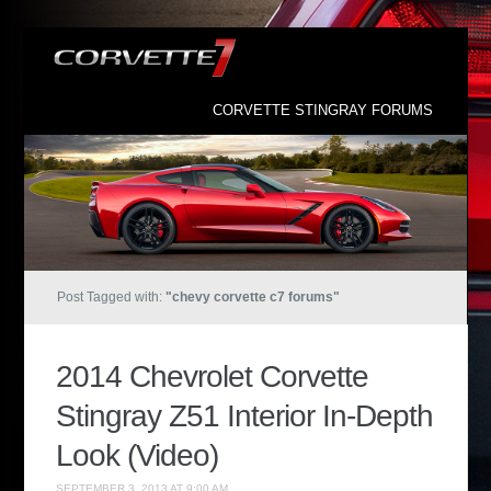
CORVETTE STINGRAY FORUMS
Post Tagged with:
"chevy corvette c7 forums"
2014 Chevrolet Corvette
Stingray Z51 Interior In-Depth
Look (Video)
SEPTEMBER 3, 2013 AT 9:00 AM