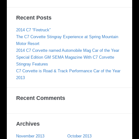
Recent Posts
2014 C7 “Firetruck”
The C7 Corvette Stingray Experience at Spring Mountain
Motor Resort
2014 C7 Corvette named Automobile Mag Car of the Year
Special Edition GM SEMA Magazine With C7 Corvette
Stingray Features
C7 Corvette is Road & Track Performance Car of the Year
2013
Recent Comments
Archives
November 2013
October 2013